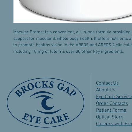
Macular Protect is a convenient, all-in-one formula providing
support for macular & whole body health. It offers nutrients a
to promote healthy vision in the AREDS and AREDS 2 clinical tr
including 10 mg of lutein & over 30 other key ingredients. 
Contact Us
About Us
Eye Care Servic
Order Contacts
Patient Forms
Optical Store
Careers with Br