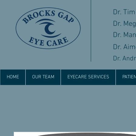
Dr. Tim
Dr. Me
Dr. Ma
Dr. Aim
Dr. And
HOME
OUR TEAM
EYECARE SERVICES
PATIE