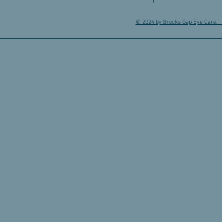
© 2024 by Brocks Gap Eye Care